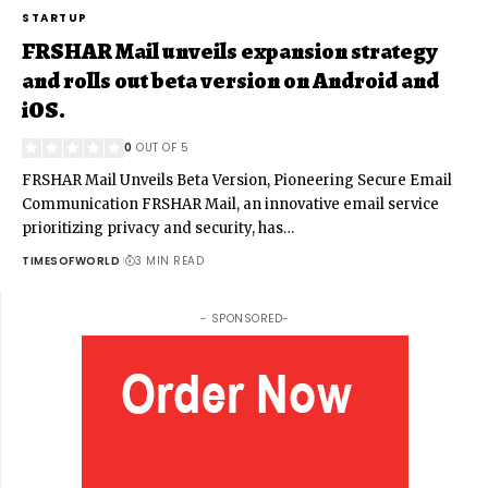
STARTUP
FRSHAR Mail unveils expansion strategy
and rolls out beta version on Android and
iOS.
0
OUT OF 5
FRSHAR Mail Unveils Beta Version, Pioneering Secure Email
Communication FRSHAR Mail, an innovative email service
prioritizing privacy and security, has
…
TIMESOFWORLD
3 MIN READ
- SPONSORED-