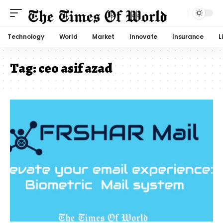
Technology
World
Market
Innovate
Insurance
L
Tag:
ceo asif azad