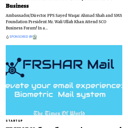
Business
Ambassador/Director PPS Sayed Waqar Ahmad Shah and SMS
Foundation President Mr. Wali Ullah Khan Attend SCO
Business Forum! In a
…
SPONSORED BY
STARTUP