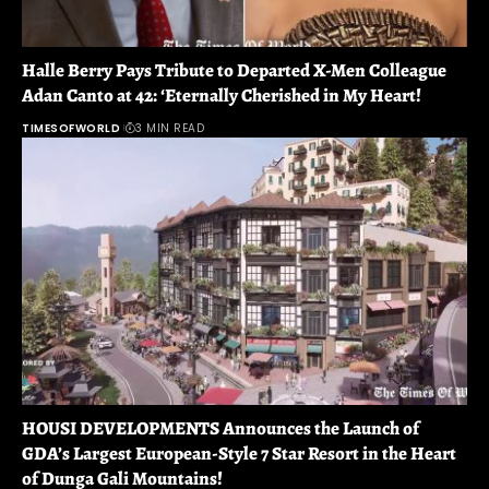
Halle Berry Pays Tribute to Departed X-Men Colleague
Adan Canto at 42: ‘Eternally Cherished in My Heart!
TIMESOFWORLD
3 MIN READ
HOUSI DEVELOPMENTS Announces the Launch of
GDA’s Largest European-Style 7 Star Resort in the Heart
of Dunga Gali Mountains!