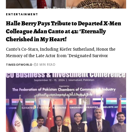
ENTERTAINMENT
Halle Berry Pays Tribute to Departed X-Men
Colleague Adan Canto at 42: ‘Eternally
Cherished in My Heart!
Canto's Co-Stars, Including Kiefer Sutherland, Honor the
Memory of the Late Actor from 'Designated Survivor
TIMESOFWORLD
3 MIN READ