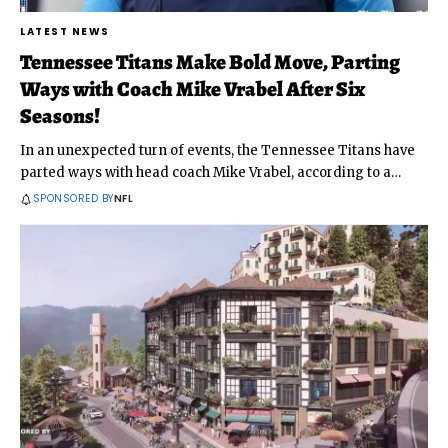
LATEST NEWS
Tennessee Titans Make Bold Move, Parting
Ways with Coach Mike Vrabel After Six
Seasons!
In an unexpected turn of events, the Tennessee Titans have
parted ways with head coach Mike Vrabel, according to a
…
SPONSORED BY
NFL