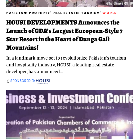
PAKISTAN
PROPERTY
REAL ESTATE
TOURISM
WORLD
HOUSI DEVELOPMENTS Announces the
Launch of GDA’s Largest European-Style 7
Star Resort in the Heart of Dunga Gali
Mountains!
In a landmark move set to revolutionize Pakistan's tourism
and hospitality industry, HOUSI, a leading real estate
developer, has announced
…
SPONSORED BY