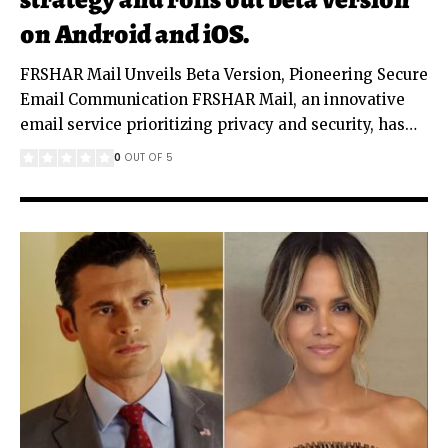
on Android and iOS.
FRSHAR Mail Unveils Beta Version, Pioneering Secure
Email Communication FRSHAR Mail, an innovative
email service prioritizing privacy and security, has
…
0
OUT OF 5