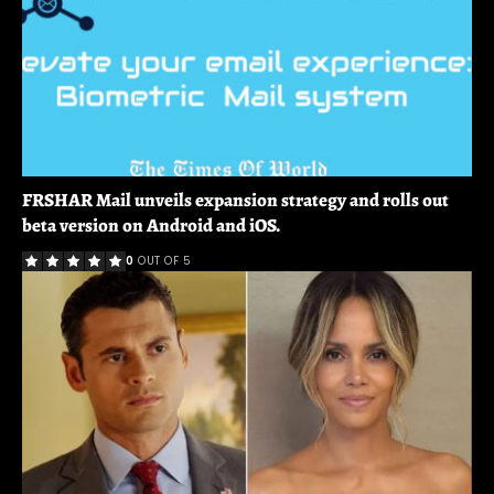
FRSHAR Mail unveils expansion strategy and rolls out
beta version on Android and iOS.
0
OUT OF 5