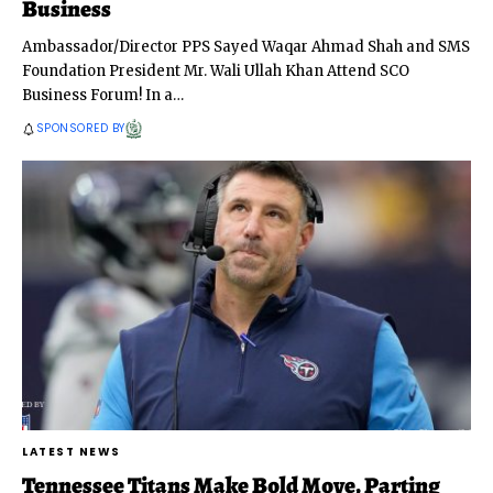
Business
Ambassador/Director PPS Sayed Waqar Ahmad Shah and SMS
Foundation President Mr. Wali Ullah Khan Attend SCO
Business Forum! In a
…
SPONSORED BY
LATEST NEWS
Tennessee Titans Make Bold Move, Parting