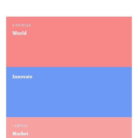
3 ARTICLES
World
Innovate
1 ARTICLE
Market