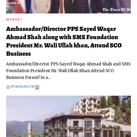
MARKET
Ambassador/Director PPS Sayed Waqar
Ahmad Shah along with SMS Foundation
President Mr. Wali Ullah khan, Attend SCO
Business
Ambassador/Director PPS Sayed Waqar Ahmad Shah and SMS
Foundation President Mr. Wali Ullah Khan Attend SCO
Business Forum! In a
…
SPONSORED BY