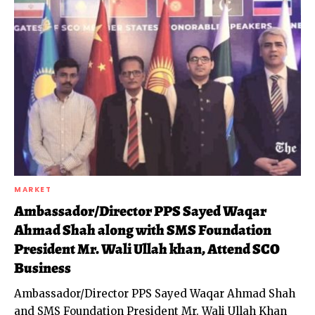
MARKET
Ambassador/Director PPS Sayed Waqar
Ahmad Shah along with SMS Foundation
President Mr. Wali Ullah khan, Attend SCO
Business
Ambassador/Director PPS Sayed Waqar Ahmad Shah
and SMS Foundation President Mr. Wali Ullah Khan