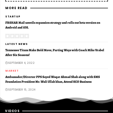
MORE READ
STARTUP
FRSHAR Mail unveils expansion strategy and rolls out beta version on
Android and iOS.
LATEST NEWS
Tennessee Titans Make Bold Move, Parting Ways with Coach Mike Vrabel
After Six Seasons!
SEPTEMBER 4, 2022
MARKET
Ambassador/Director PPS Sayed Waqar Ahmad Shah along with SMS
Foundation President Mr. Wali Ullah khan, Attend SCO Business
SEPTEMBER 15, 2024
VIDEOS