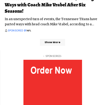
Ways with Coach Mike Vrabel After Six
Seasons!
In an unexpected turn of events, the Tennessee Titans have
parted ways with head coach Mike Vrabel, according to a
…
SPONSORED BY
NFL
Show More
- SPONSORED-