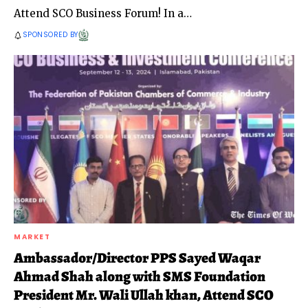
Attend SCO Business Forum! In a
…
SPONSORED BY
MARKET
Ambassador/Director PPS Sayed Waqar
Ahmad Shah along with SMS Foundation
President Mr. Wali Ullah khan, Attend SCO