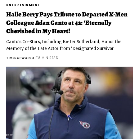
ENTERTAINMENT
Halle Berry Pays Tribute to Departed X-Men
Colleague Adan Canto at 42: ‘Eternally
Cherished in My Heart!
Canto's Co-Stars, Including Kiefer Sutherland, Honor the
Memory of the Late Actor from 'Designated Survivor
TIMESOFWORLD
3 MIN READ