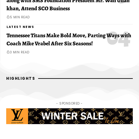
along with SMS Foundation President Mr. Wali Ullah
khan, Attend SCO Business
5 MIN READ
LATEST NEWS
Tennessee Titans Make Bold Move, Parting Ways with
Coach Mike Vrabel After Six Seasons!
3 MIN READ
HIGHLIGHTS
- SPONSORED -