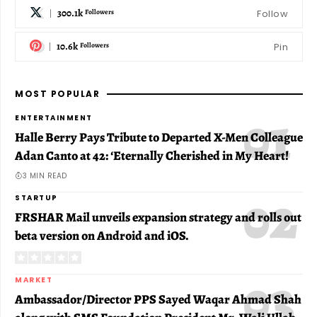
300.1k
Follow
Followers
10.6k
Pin
Followers
MOST POPULAR
ENTERTAINMENT
Halle Berry Pays Tribute to Departed X-Men Colleague
Adan Canto at 42: ‘Eternally Cherished in My Heart!
3 MIN READ
STARTUP
FRSHAR Mail unveils expansion strategy and rolls out
beta version on Android and iOS.
MARKET
Ambassador/Director PPS Sayed Waqar Ahmad Shah