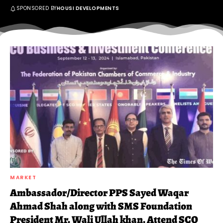
SPONSORED BY
HOUSI DEVELOPMENTS
MARKET
Ambassador/Director PPS Sayed Waqar
Ahmad Shah along with SMS Foundation
President Mr. Wali Ullah khan, Attend SCO