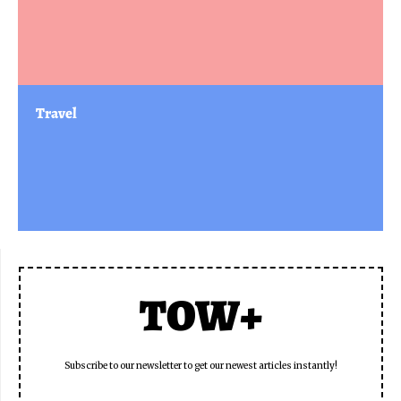
Travel
TOW+
Subscribe to our newsletter to get our newest articles instantly!