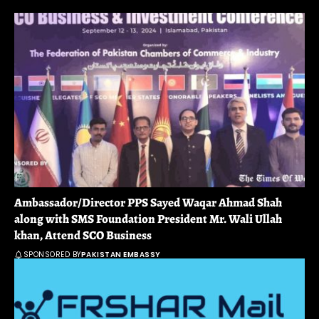
Ambassador/Director PPS Sayed Waqar Ahmad Shah
along with SMS Foundation President Mr. Wali Ullah
khan, Attend SCO Business
SPONSORED BY
PAKISTAN EMBASSY