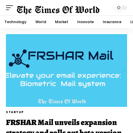
Technology
World
Market
Innovate
Insurance
L
STARTUP
FRSHAR Mail unveils expansion
strategy and rolls out beta version