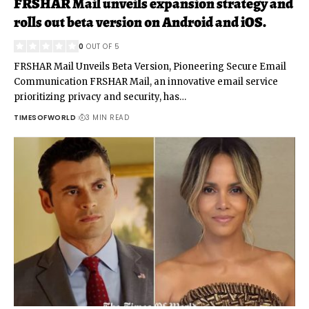
FRSHAR Mail unveils expansion strategy and
rolls out beta version on Android and iOS.
0
OUT OF 5
FRSHAR Mail Unveils Beta Version, Pioneering Secure Email
Communication FRSHAR Mail, an innovative email service
prioritizing privacy and security, has
…
TIMESOFWORLD
3 MIN READ