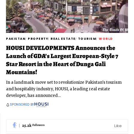
PAKISTAN
PROPERTY
REAL ESTATE
TOURISM
WORLD
HOUSI DEVELOPMENTS Announces the
Launch of GDA’s Largest European-Style 7
Star Resort in the Heart of Dunga Gali
Mountains!
In a landmark move set to revolutionize Pakistan's tourism
and hospitality industry, HOUSI, a leading real estate
developer, has announced
…
SPONSORED BY
25.2k
Like
Followers