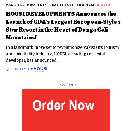
PAKISTAN
PROPERTY
REAL ESTATE
TOURISM
WORLD
HOUSI DEVELOPMENTS Announces the
Launch of GDA’s Largest European-Style 7
Star Resort in the Heart of Dunga Gali
Mountains!
In a landmark move set to revolutionize Pakistan's tourism
and hospitality industry, HOUSI, a leading real estate
developer, has announced
…
SPONSORED BY
- SPONSORED-