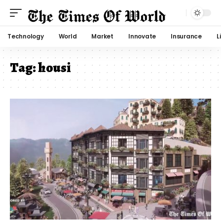
Technology
World
Market
Innovate
Insurance
L
Tag:
housi