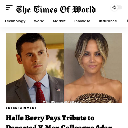
Technology
World
Market
Innovate
Insurance
L
ENTERTAINMENT
Halle Berry Pays Tribute to
Departed X-Men Colleague Adan