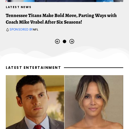
LATEST NEWS
L
Tennessee Titans Make Bold Move, Parting Ways with
T
Coach Mike Vrabel After Six Seasons!
C
SPONSORED BY
NFL
LATEST ENTERTAINMENT