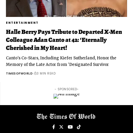
ENTERTAINMENT
Halle Berry Pays Tribute to Departed X-Men
Colleague Adan Canto at 42: ‘Eternally
Cherished in My Heart!
Canto's Co-Stars, Including Kiefer Sutherland, Honor the
Memory of the Late Actor from 'Designated Survivor
TIMESOFWORLD
3 MIN READ
- SPONSORED-