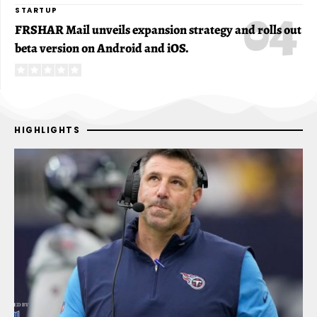
STARTUP
FRSHAR Mail unveils expansion strategy and rolls out
beta version on Android and iOS.
HIGHLIGHTS