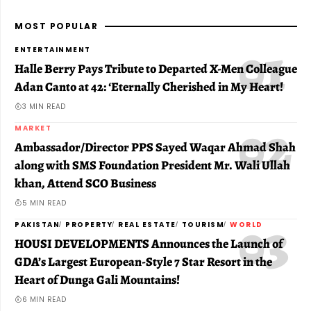
MOST POPULAR
ENTERTAINMENT
Halle Berry Pays Tribute to Departed X-Men Colleague
Adan Canto at 42: ‘Eternally Cherished in My Heart!
3 MIN READ
MARKET
Ambassador/Director PPS Sayed Waqar Ahmad Shah
along with SMS Foundation President Mr. Wali Ullah
khan, Attend SCO Business
5 MIN READ
PAKISTAN
PROPERTY
REAL ESTATE
TOURISM
WORLD
HOUSI DEVELOPMENTS Announces the Launch of
GDA’s Largest European-Style 7 Star Resort in the
Heart of Dunga Gali Mountains!
6 MIN READ