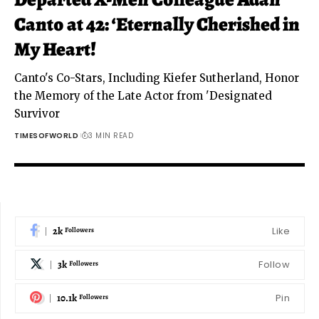
Canto at 42: ‘Eternally Cherished in
My Heart!
Canto's Co-Stars, Including Kiefer Sutherland, Honor
the Memory of the Late Actor from 'Designated
Survivor
TIMESOFWORLD
3 MIN READ
2k
Like
Followers
3k
Follow
Followers
10.1k
Pin
Followers